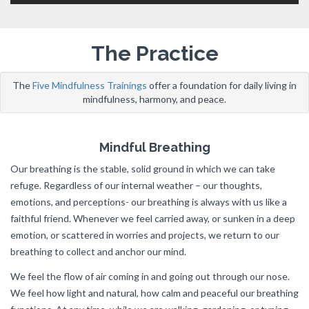
The Practice
The
Five Mindfulness Trainings
offer a foundation for daily living in
mindfulness, harmony, and peace.
Mindful Breathing
Our breathing is the stable, solid ground in which we can take
refuge. Regardless of our internal weather – our thoughts,
emotions, and perceptions- our breathing is always with us like a
faithful friend. Whenever we feel carried away, or sunken in a deep
emotion, or scattered in worries and projects, we return to our
breathing to collect and anchor our mind.
We feel the flow of air coming in and going out through our nose.
We feel how light and natural, how calm and peaceful our breathing