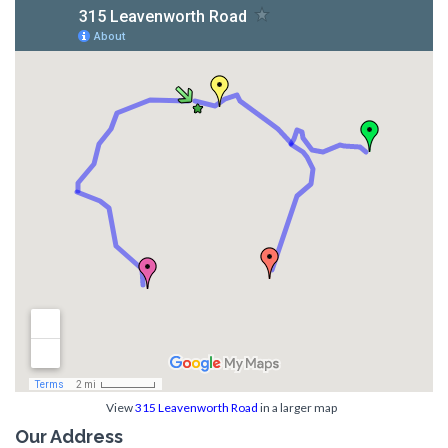
View
315 Leavenworth Road
in a larger map
Our Address