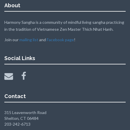
About
Harmony Sangha is a community of mindful living sangha practicing
in the tradition of Vietnamese Zen Master Thich Nhat Hanh.
Join our
mailing list
and
Facebook page
!
Social Links
Contact
315 Leavenworth Road
Shelton, CT 06484
203-242-6713