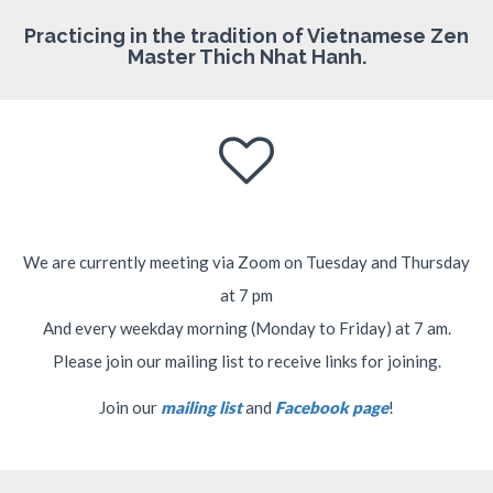
Practicing in the tradition of Vietnamese Zen
Master Thich Nhat Hanh.
We are currently meeting via Zoom on Tuesday and Thursday
at 7 pm
And every weekday morning (Monday to Friday) at 7 am.
Please join our mailing list to receive links for joining.
Join our
mailing list
and
Facebook page
!