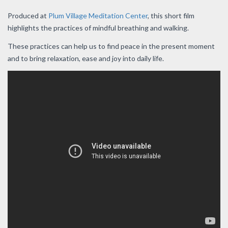
Produced at
Plum Village Meditation Center
, this short film
highlights the practices of mindful breathing and walking.
These practices can help us to find peace in the present moment
and to bring relaxation, ease and joy into daily life.