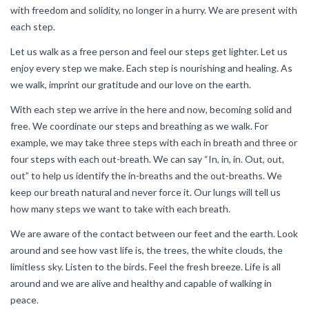
with freedom and solidity, no longer in a hurry. We are present with
each step.
Let us walk as a free person and feel our steps get lighter. Let us
enjoy every step we make. Each step is nourishing and healing. As
we walk, imprint our gratitude and our love on the earth.
With each step we arrive in the here and now, becoming solid and
free. We coordinate our steps and breathing as we walk. For
example, we may take three steps with each in breath and three or
four steps with each out-breath. We can say “In, in, in. Out, out,
out” to help us identify the in-breaths and the out-breaths. We
keep our breath natural and never force it. Our lungs will tell us
how many steps we want to take with each breath.
We are aware of the contact between our feet and the earth. Look
around and see how vast life is, the trees, the white clouds, the
limitless sky. Listen to the birds. Feel the fresh breeze. Life is all
around and we are alive and healthy and capable of walking in
peace.