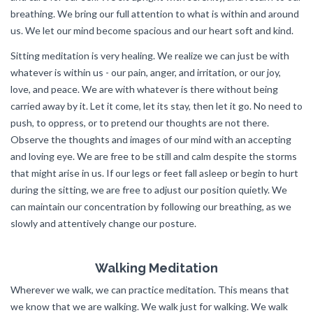
breathing. We bring our full attention to what is within and around
us. We let our mind become spacious and our heart soft and kind.
Sitting meditation is very healing. We realize we can just be with
whatever is within us - our pain, anger, and irritation, or our joy,
love, and peace. We are with whatever is there without being
carried away by it. Let it come, let its stay, then let it go. No need to
push, to oppress, or to pretend our thoughts are not there.
Observe the thoughts and images of our mind with an accepting
and loving eye. We are free to be still and calm despite the storms
that might arise in us. If our legs or feet fall asleep or begin to hurt
during the sitting, we are free to adjust our position quietly. We
can maintain our concentration by following our breathing, as we
slowly and attentively change our posture.
Walking Meditation
Wherever we walk, we can practice meditation. This means that
we know that we are walking. We walk just for walking. We walk