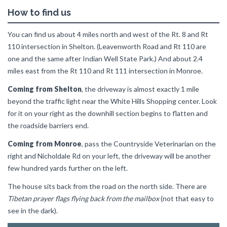
How to find us
You can find us about 4 miles north and west of the Rt. 8 and Rt
110 intersection in Shelton. (Leavenworth Road and Rt 110 are
one and the same after Indian Well State Park.) And about 2.4
miles east from the Rt 110 and Rt 111 intersection in Monroe.
Coming from Shelton
, the driveway is almost exactly 1 mile
beyond the traffic light near the White Hills Shopping center. Look
for it on your right as the downhill section begins to flatten and
the roadside barriers end.
Coming from Monroe
, pass the Countryside Veterinarian on the
right and Nicholdale Rd on your left, the driveway will be another
few hundred yards further on the left.
The house sits back from the road on the north side. There are
Tibetan prayer flags flying back from the mailbox
(not that easy to
see in the dark).