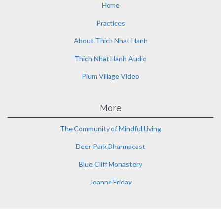
Home
Practices
About Thich Nhat Hanh
Thich Nhat Hanh Audio
Plum Village Video
More
The Community of Mindful Living
Deer Park Dharmacast
Blue Cliff Monastery
Joanne Friday