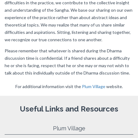
difficulties in the practice, we contribute to the collective insight
and understanding of the Sangha. We base our sharing on our own
experience of the practice rather than about abstract ideas and
theoretical topics. We may realize that many of us share similar
difficulties and aspirations. Sitting, listening and sharing together,
we recognize our true connections to one another.
Please remember that whatever is shared during the Dharma
discussion time is confidential. If a friend shares about a difficulty
he or she is facing, respect that he or she may or may not wish to
talk about this individually outside of the Dharma discussion time.
For additional information visit the
Plum Village
website.
Useful Links and Resources
Plum Village