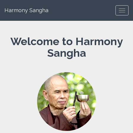
Harmony Sangha
Toggl
navig
Welcome to Harmony
Sangha