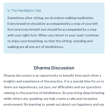
In The Meditation Hall
Sometimes after sitting, we do indoor walking meditation.
Every breath in should be accompanied by a step of your left
foot and every breath out should be accompanied by a step
with your right foot. When you return to your seat/ continue
to enjoy your breathing, so that the sitting, standing and
walking are all one act of mindfulness.
Dharma Discussion
Dharma discussion is an opportunity to benefit from each other’s
insights and experience of the practice. It is a special time for us to
share our experiences, our joys, our difficulties and our questions
relating to the practice of mindfulness. By practicing deep listening
while others are speaking, we help create a calm and receptive
environment. By learning to speak out about our happiness and our