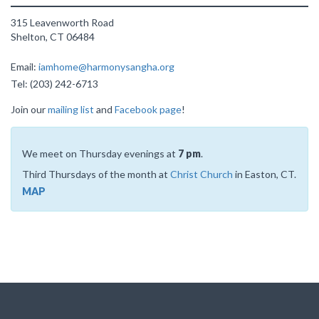
315 Leavenworth Road
Shelton, CT 06484
Email:
iamhome@harmonysangha.org
Tel: (203) 242-6713
Join our
mailing list
and
Facebook page
!
We meet on Thursday evenings at
7 pm
.
Third Thursdays of the month at
Christ Church
in Easton, CT.
MAP