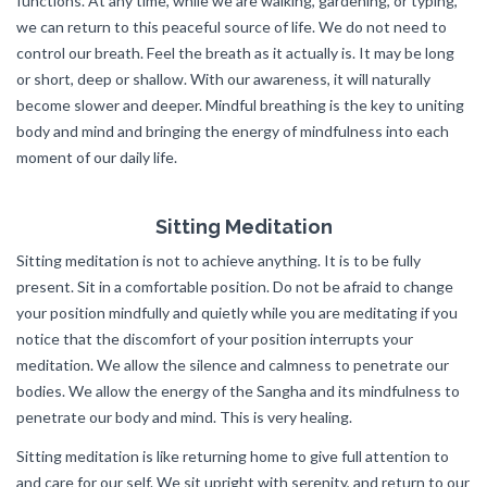
functions. At any time, while we are walking, gardening, or typing,
we can return to this peaceful source of life. We do not need to
control our breath. Feel the breath as it actually is. It may be long
or short, deep or shallow. With our awareness, it will naturally
become slower and deeper. Mindful breathing is the key to uniting
body and mind and bringing the energy of mindfulness into each
moment of our daily life.
Sitting Meditation
Sitting meditation is not to achieve anything. It is to be fully
present. Sit in a comfortable position. Do not be afraid to change
your position mindfully and quietly while you are meditating if you
notice that the discomfort of your position interrupts your
meditation. We allow the silence and calmness to penetrate our
bodies. We allow the energy of the Sangha and its mindfulness to
penetrate our body and mind. This is very healing.
Sitting meditation is like returning home to give full attention to
and care for our self. We sit upright with serenity, and return to our